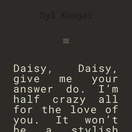
Syl Kougaï
Daisy, Daisy,
give me your
answer do. I’m
half crazy all
for the love of
you. It won’t
be a stylish