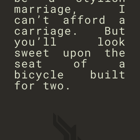
marriage, I
can’t afford a
carriage. But
you’ll look
sweet upon the
seat of a
bicycle built
for two.